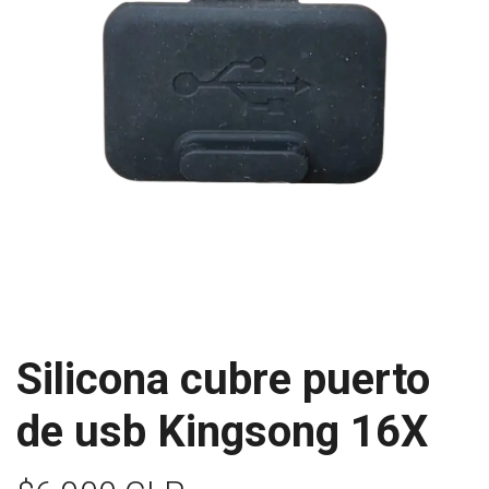
Silicona cubre puerto
de usb Kingsong 16X