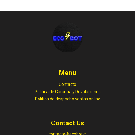
Menu
Contacto
Política de Garantía y Devoluciones
Politica de despacho ventas online
Contact Us
contacto@ecobot.cl