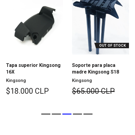
OUT OF STOCK
Tapa superior Kingsong
Soporte para placa
16X
madre Kingsong S18
Kingsong
Kingsong
$18.000 CLP
$65.000 CLP