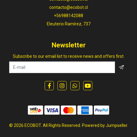
contacto@ecobot.cl
+56988142088
Eleuterio Ramírez, 737
Newsletter
Subscribe to our email list to receive news and offers first.
© 2026 ECOBOT. All Rights Reserved.
Powered by Jumpseller
.