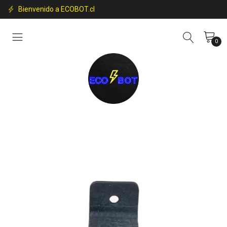
Bienvenido a ECOBOT.cl
0