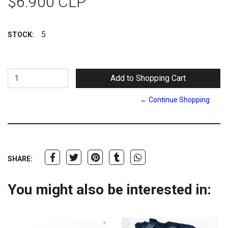
$6.900 CLP
5
STOCK:
← Continue Shopping
SHARE:
You might also be interested in: