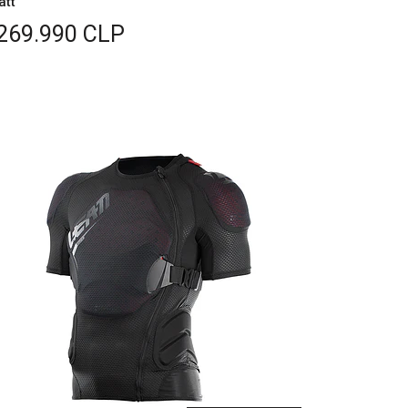
att
269.990 CLP