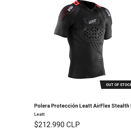
OUT OF STOC
Polera Protección Leatt AirFlex Stealth 
Leatt
$212.990 CLP