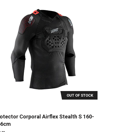
OUT OF STOCK
otector Corporal Airflex Stealth S 160-
66cm