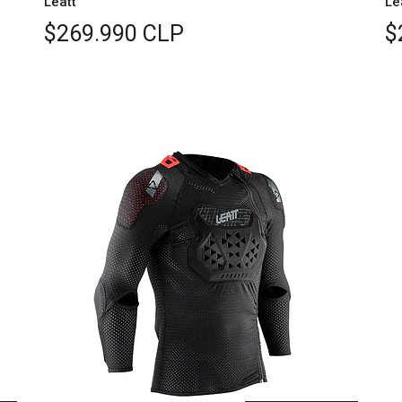
Leatt
Le
$269.990 CLP
$