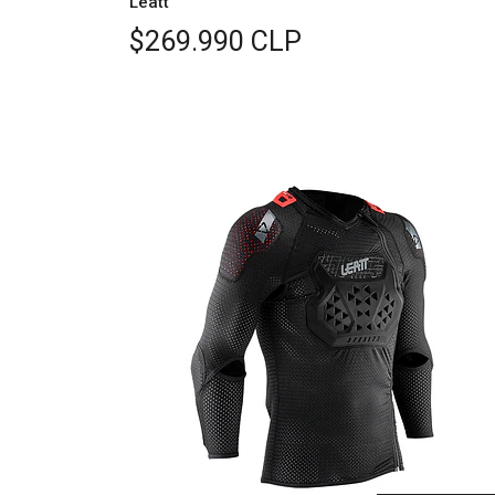
Leatt
$269.990 CLP