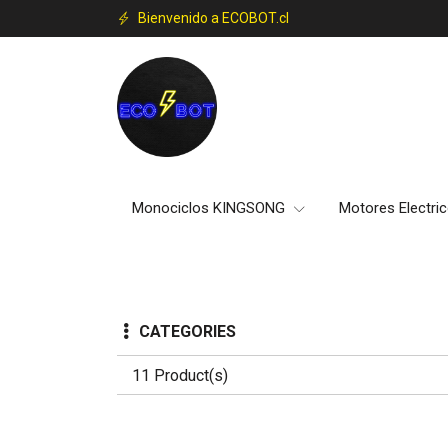
Bienvenido a ECOBOT.cl
Monociclos KINGSONG
Motores Electri
CATEGORIES
11 Product(s)