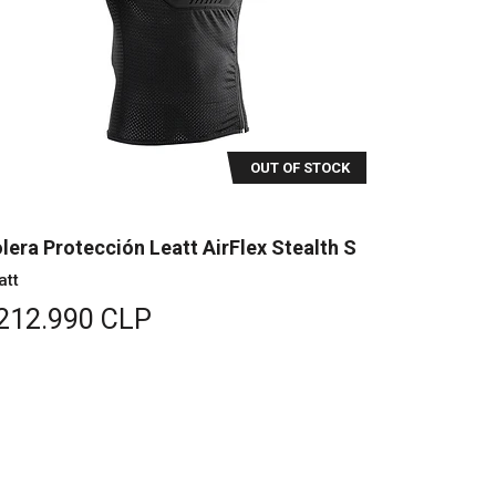
OUT OF STOCK
lera Protección Leatt AirFlex Stealth S
att
212.990 CLP