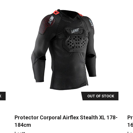
K
OUT OF STOCK
Protector Corporal Airflex Stealth XL 178-
Pr
184cm
1