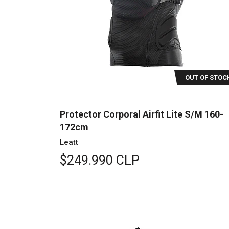
OUT OF STOC
Protector Corporal Airfit Lite S/M 160-
172cm
Leatt
$249.990 CLP