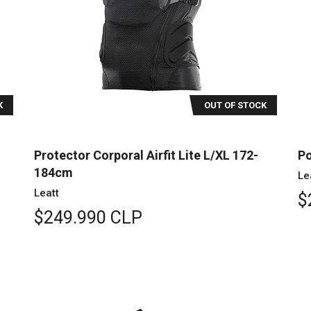
K
OUT OF STOCK
Protector Corporal Airfit Lite L/XL 172-
Po
184cm
Le
Leatt
$
$249.990 CLP