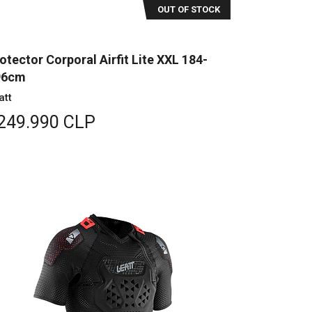
OUT OF STOCK
otector Corporal Airfit Lite XXL 184-
96cm
att
249.990 CLP