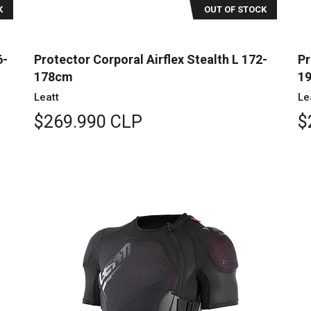
K
OUT OF STOCK
6-
Protector Corporal Airflex Stealth L 172-
Pr
178cm
1
Leatt
Le
$269.990 CLP
$