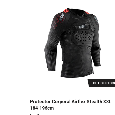
OUT OF STOC
Protector Corporal Airflex Stealth XXL
184-196cm