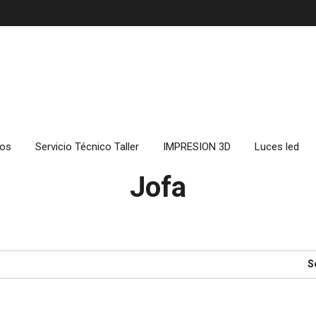
cos
Servicio Técnico Taller
IMPRESION 3D
Luces led
Jofa
S