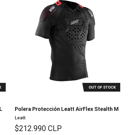
K
OUT OF STOCK
L
Polera Protección Leatt AirFlex Stealth M
Leatt
$212.990 CLP