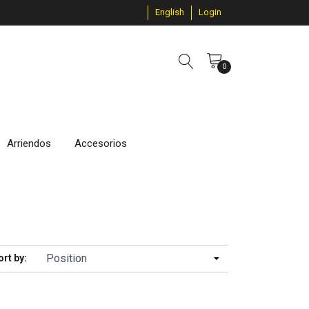
English
Login
0
Arriendos
Accesorios
ort by: