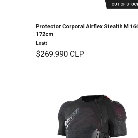
OUT OF STOC
Protector Corporal Airflex Stealth M 16
172cm
Leatt
$269.990 CLP